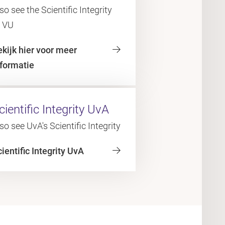
so see the Scientific Integrity
f VU
ekijk hier voor meer
nformatie
cientific Integrity UvA
so see UvA's Scientific Integrity
ientific Integrity UvA