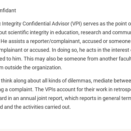
nfidant
c Integrity Confidential Advisor (VPI) serves as the point o
ut scientific integrity in education, research and commun
 He assists a reporter/complainant, accused or someon
lainant or accused. In doing so, he acts in the interest 
ed to him. This may also be someone from another facult
 outside the organization.
think along about all kinds of dilemmas, mediate between
ing a complaint. The VPIs account for their work in retrosp
rd in an annual joint report, which reports in general ter
 and the activities carried out.