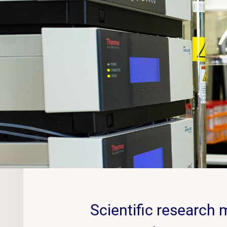
Scientific research 