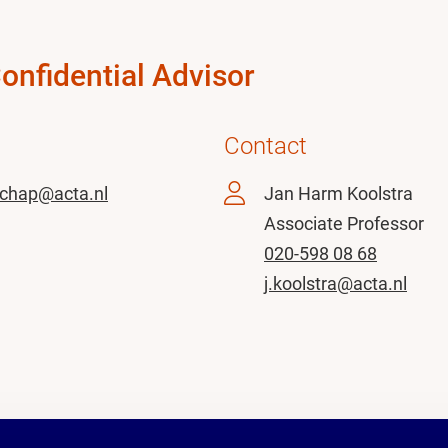
Confidential Advisor
Contact
chap@acta.nl
Jan Harm Koolstra
Associate Professor
020-598 08 68
j.koolstra@acta.nl