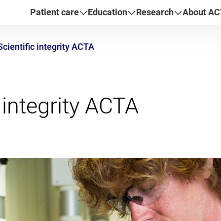
Patient care
Education
Research
About AC
Scientific integrity ACTA