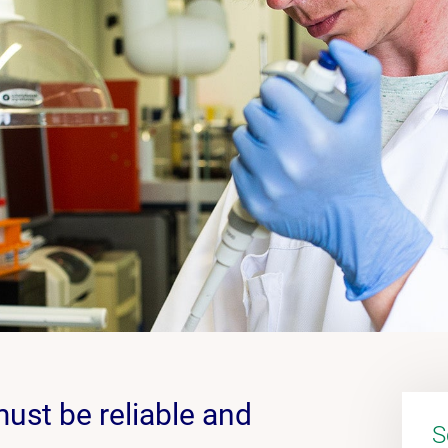
must be reliable and
S