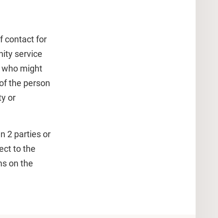
f contact for
ity service
e who might
of the person
y or
 2 parties or
ect to the
ms on the