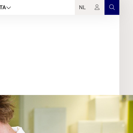
TA
NL