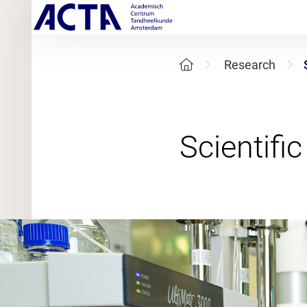
Research