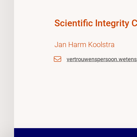
Scientific Integrity 
Jan Harm Koolstra
vertrouwenspersoon.wetens