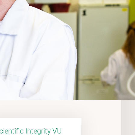
cientific Integrity VU