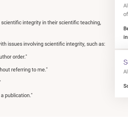
Al
o
cientific integrity in their scientific teaching,
B
i
th issues involving scientific integrity, such as:
thor order."
S
hout referring to me."
Al
"
Sc
a publication."