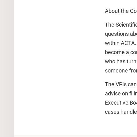
About the Co
The Scientifi
questions abo
within ACTA.
become a comp
who has turn
someone from
The VPIs can 
advise on fil
Executive Boa
cases handled