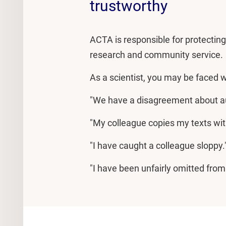
trustworthy
ACTA is responsible for protecting s
research and community service.
As a scientist, you may be faced wi
"We have a disagreement about au
"My colleague copies my texts wit
"I have caught a colleague sloppy.
"I have been unfairly omitted from 